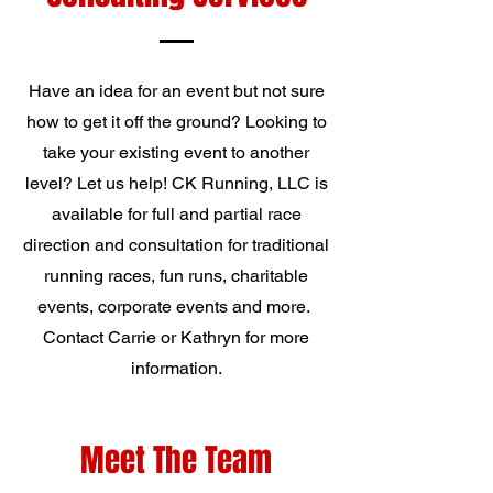
Have an idea for an event but not sure
how to get it off the ground? Looking to
take your existing event to another
level? Let us help! CK Running, LLC is
available for full and partial race
direction and consultation for traditional
running races, fun runs, charitable
events, corporate events and more.
Contact Carrie or Kathryn for more
information.
Meet The Team