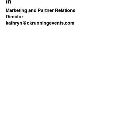
Marketing and Partner Relations
Director
kathryn@ckrunningevents.com
Our Clients