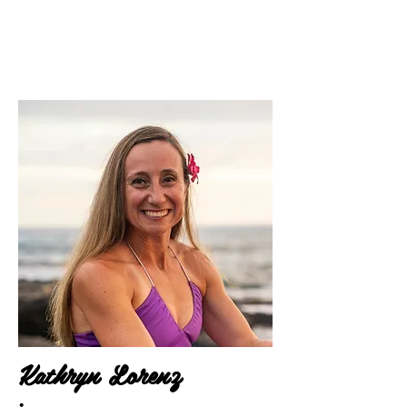
Kathryn Lorenz