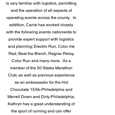
is very familiar with logistics, permitting
and the operation of all aspects of
operating events across the county. In
addition, Carrie has worked closely
with the following events nationwide to
provide expert support with logistics
and planning; Electric Run, Color me
Rad, Beat the Blerch, Ragnar Relay,
Color Run and many more. As a
member of the 50 States Marathon
Club, as well as previous experience
as an ambassador for the Hot
Chocolate 15/5k-Philadelphia and
Merrell Down and Dirty-Philadelphia,
Kathryn has a great understanding of
the sport of running and can offer