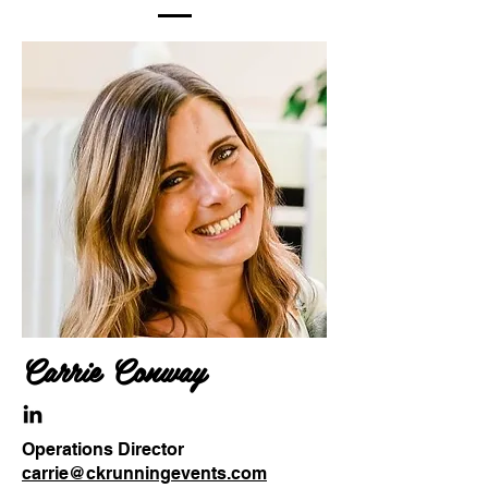
Carrie Conway
Operations Director
carrie@ckrunningevents.com