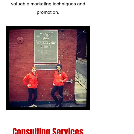
valuable marketing techniques and
promotion.
Consulting Services