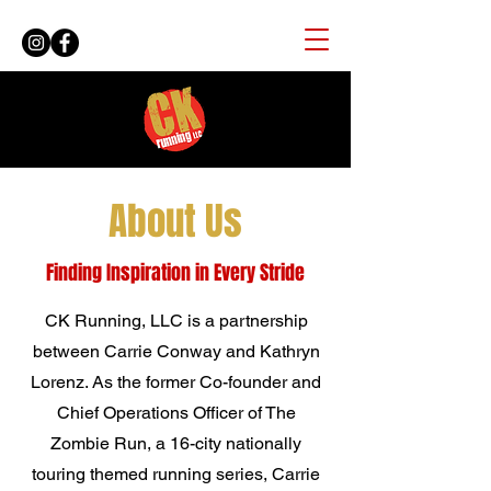
About Us
Finding Inspiration in Every Stride
CK Running, LLC is a partnership
between Carrie Conway and Kathryn
Lorenz. As the former Co-founder and
Chief Operations Officer of The
Zombie Run, a 16-city nationally
touring themed running series, Carrie